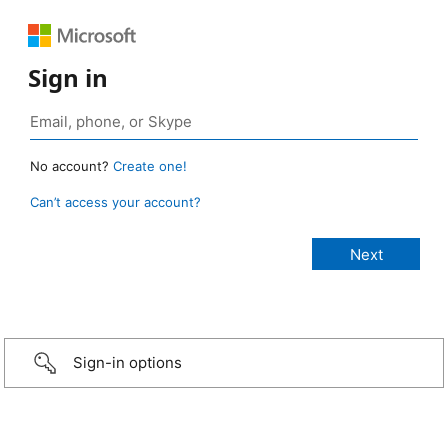
Sign in
No account?
Create one!
Can’t access your account?
Sign-in options