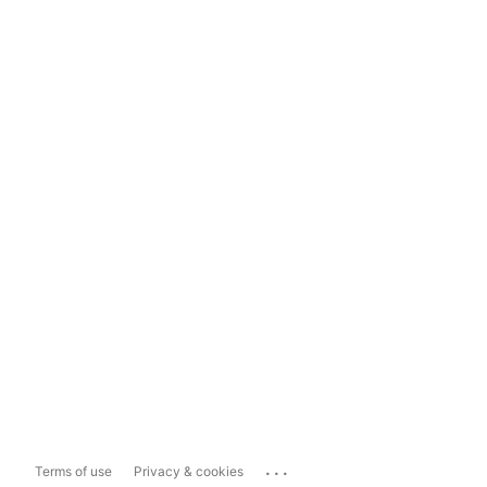
...
Terms of use
Privacy & cookies