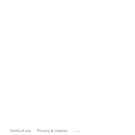
...
Terms of use
Privacy & cookies