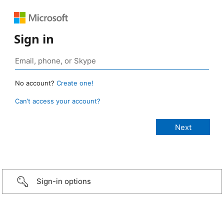
Sign in
No account?
Create one!
Can’t access your account?
Sign-in options