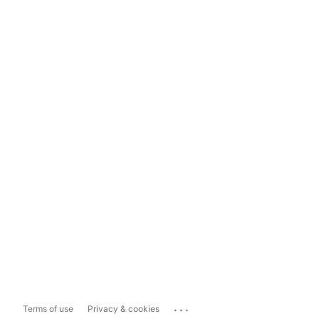
...
Terms of use
Privacy & cookies