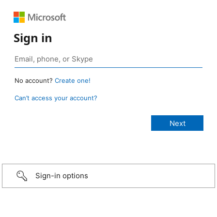
Sign in
No account?
Create one!
Can’t access your account?
Sign-in options