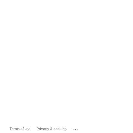
...
Terms of use
Privacy & cookies