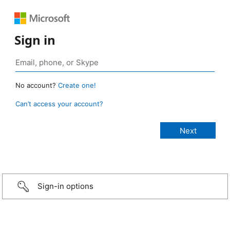
Sign in
No account?
Create one!
Can’t access your account?
Sign-in options