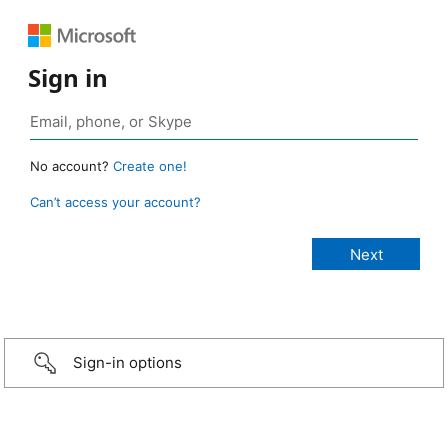
Sign in
No account?
Create one!
Can’t access your account?
Sign-in options