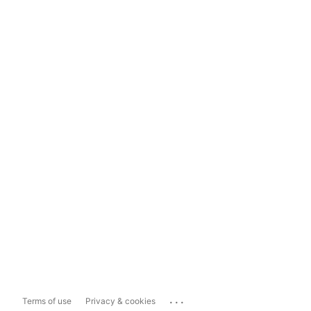
...
Terms of use
Privacy & cookies