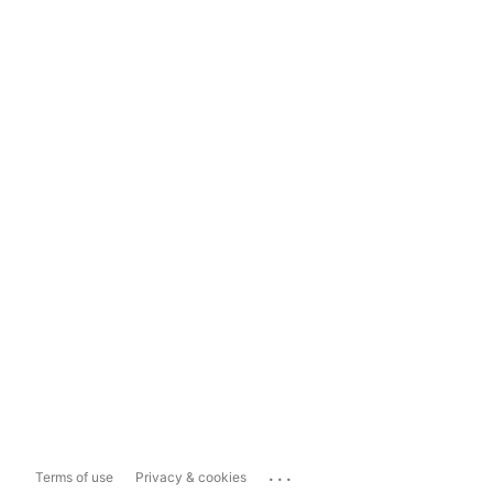
...
Terms of use
Privacy & cookies