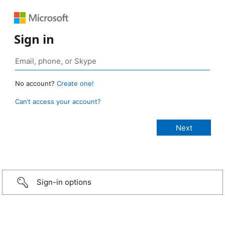
Sign in
No account?
Create one!
Can’t access your account?
Sign-in options