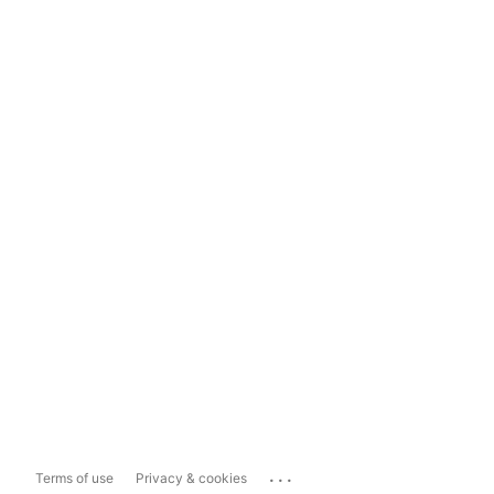
...
Terms of use
Privacy & cookies