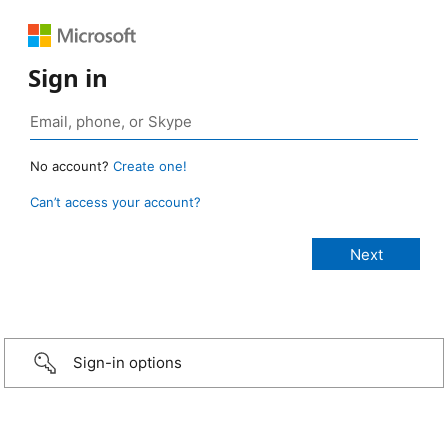
Sign in
No account?
Create one!
Can’t access your account?
Sign-in options