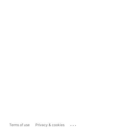
...
Terms of use
Privacy & cookies