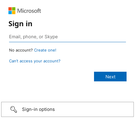
Sign in
No account?
Create one!
Can’t access your account?
Sign-in options