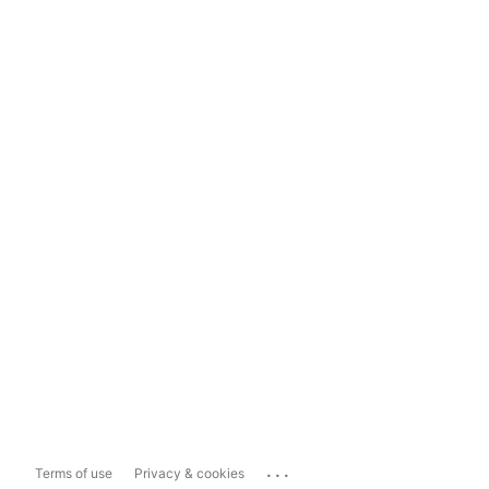
...
Terms of use
Privacy & cookies