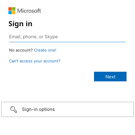
Sign in
No account?
Create one!
Can’t access your account?
Sign-in options