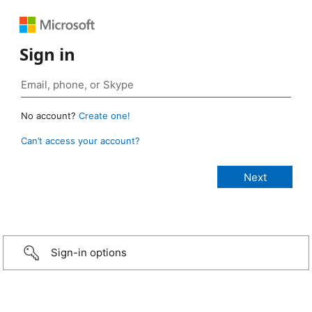
Sign in
No account?
Create one!
Can’t access your account?
Sign-in options