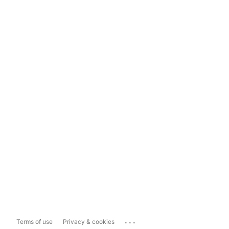
...
Terms of use
Privacy & cookies