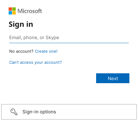
Sign in
No account?
Create one!
Can’t access your account?
Sign-in options