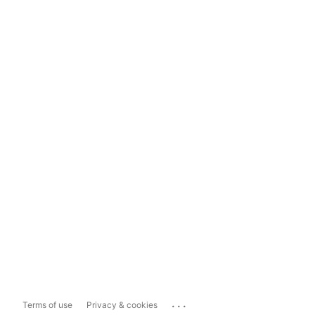
...
Terms of use
Privacy & cookies