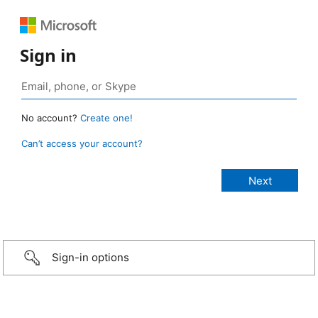
Sign in
No account?
Create one!
Can’t access your account?
Sign-in options