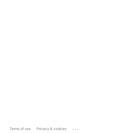
...
Terms of use
Privacy & cookies