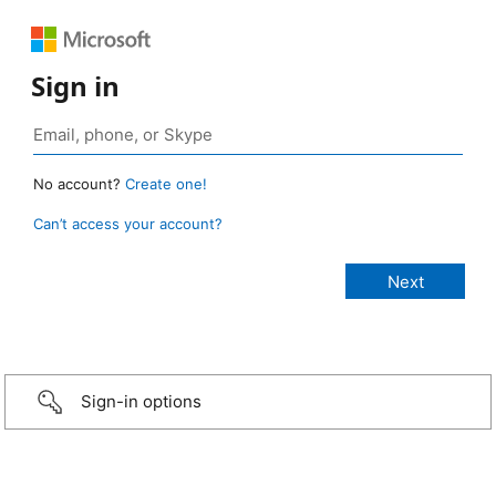
Sign in
No account?
Create one!
Can’t access your account?
Sign-in options