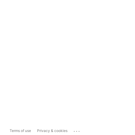
...
Terms of use
Privacy & cookies