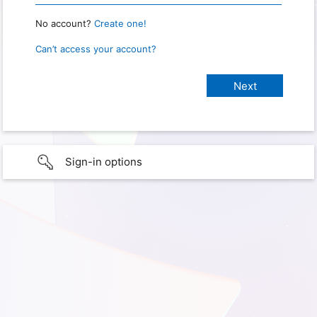
No account?
Create one!
Can’t access your account?
Sign-in options