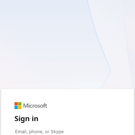
Sign in