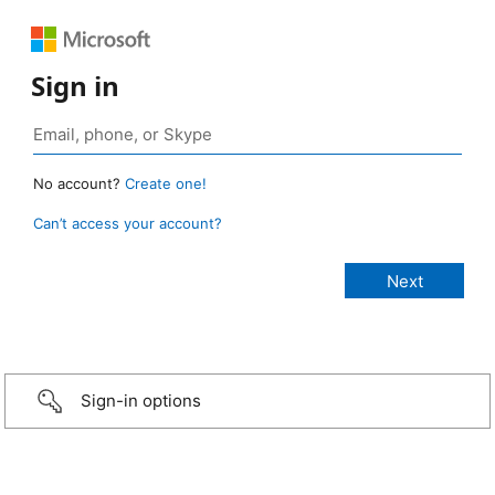
Sign in
No account?
Create one!
Can’t access your account?
Sign-in options