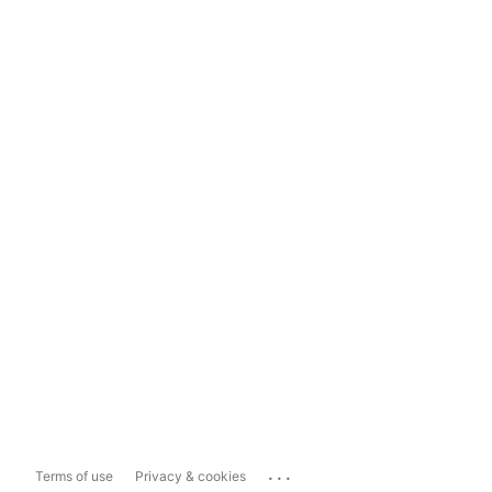
...
Terms of use
Privacy & cookies