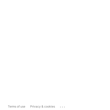
...
Terms of use
Privacy & cookies