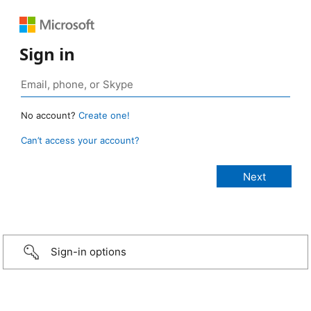
Sign in
No account?
Create one!
Can’t access your account?
Sign-in options