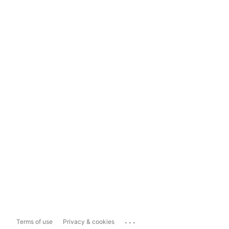
...
Terms of use
Privacy & cookies