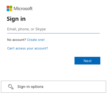
Sign in
No account?
Create one!
Can’t access your account?
Sign-in options