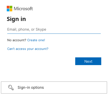
Sign in
No account?
Create one!
Can’t access your account?
Sign-in options