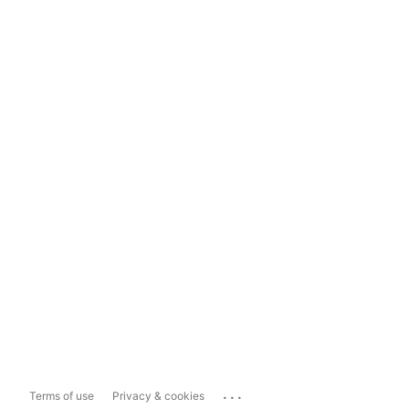
...
Terms of use
Privacy & cookies