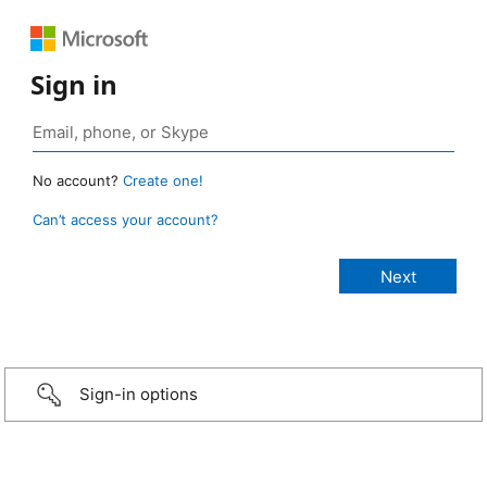
Sign in
No account?
Create one!
Can’t access your account?
Sign-in options