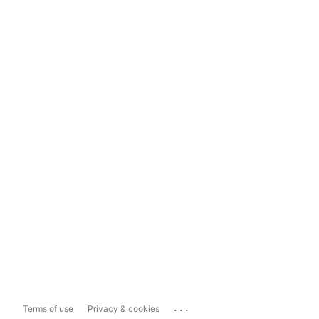
...
Terms of use
Privacy & cookies