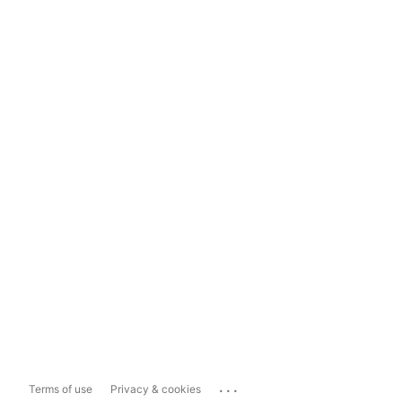
...
Terms of use
Privacy & cookies