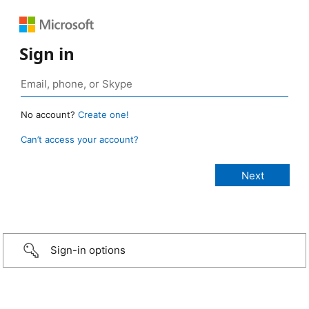
Sign in
No account?
Create one!
Can’t access your account?
Sign-in options