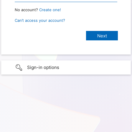
No account?
Create one!
Can’t access your account?
Sign-in options