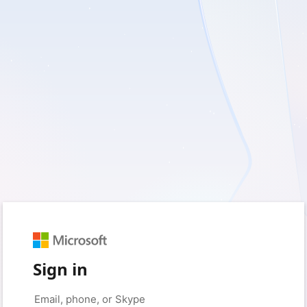
Sign in