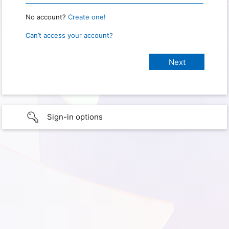
No account?
Create one!
Can’t access your account?
Sign-in options