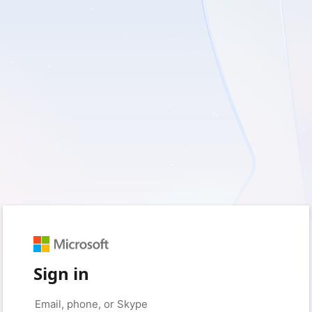
Sign in