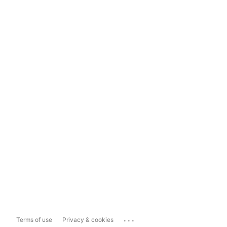
...
Terms of use
Privacy & cookies