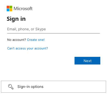
Sign in
No account?
Create one!
Can’t access your account?
Sign-in options