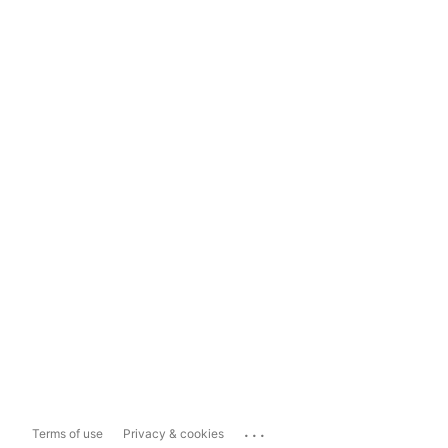
...
Terms of use
Privacy & cookies