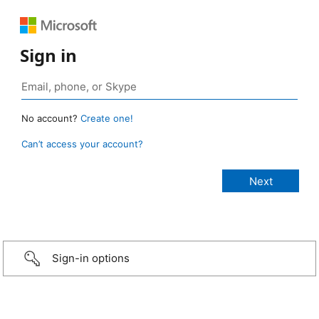
Sign in
No account?
Create one!
Can’t access your account?
Sign-in options