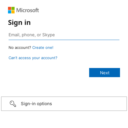
Sign in
No account?
Create one!
Can’t access your account?
Sign-in options