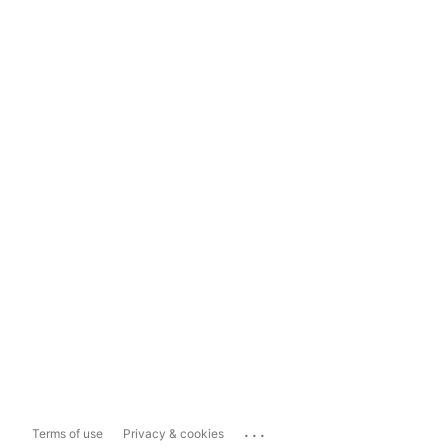
...
Terms of use
Privacy & cookies