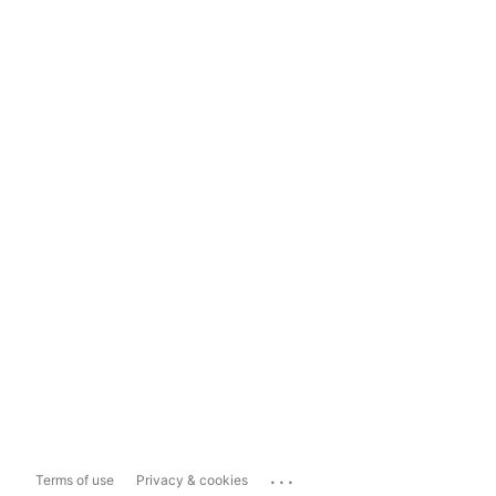
...
Terms of use
Privacy & cookies