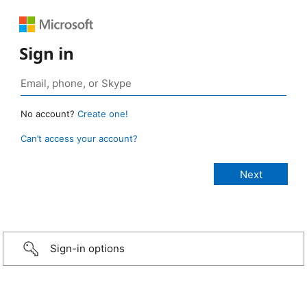
Sign in
No account?
Create one!
Can’t access your account?
Sign-in options