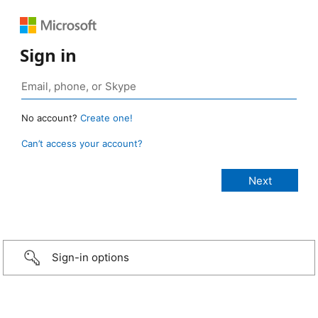
Sign in
No account?
Create one!
Can’t access your account?
Sign-in options