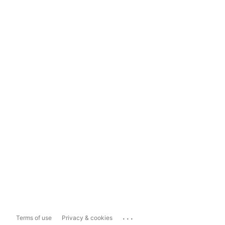
...
Terms of use
Privacy & cookies