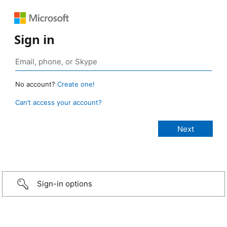
Sign in
No account?
Create one!
Can’t access your account?
Sign-in options