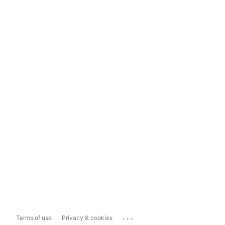
...
Terms of use
Privacy & cookies