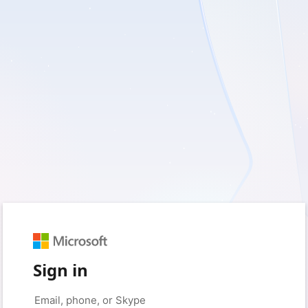
Sign in