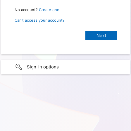
No account?
Create one!
Can’t access your account?
Sign-in options