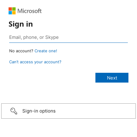
Sign in
No account?
Create one!
Can’t access your account?
Sign-in options