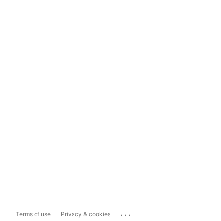
...
Terms of use
Privacy & cookies