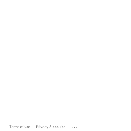
...
Terms of use
Privacy & cookies