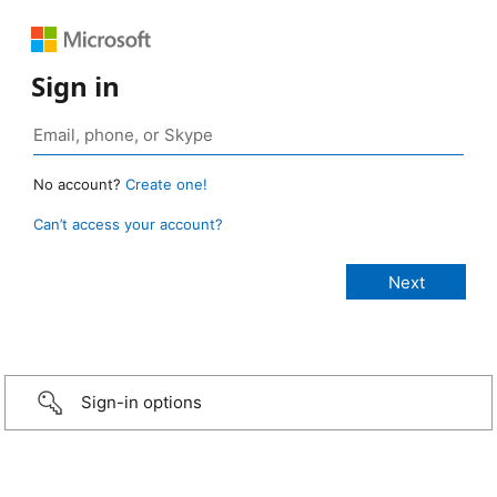
Sign in
No account?
Create one!
Can’t access your account?
Sign-in options