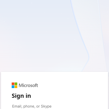
Sign in