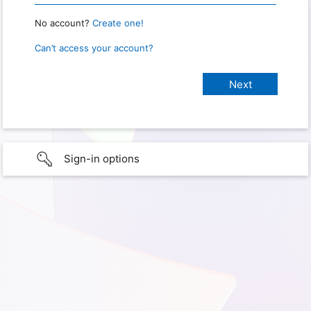
No account?
Create one!
Can’t access your account?
Sign-in options