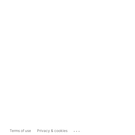
...
Terms of use
Privacy & cookies