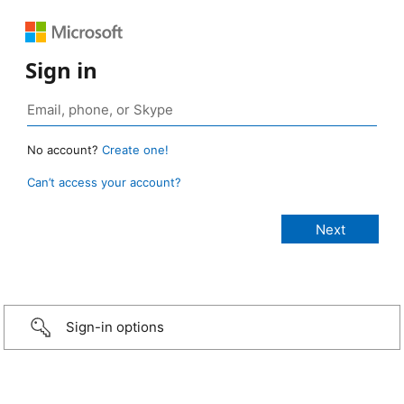
Sign in
No account?
Create one!
Can’t access your account?
Sign-in options