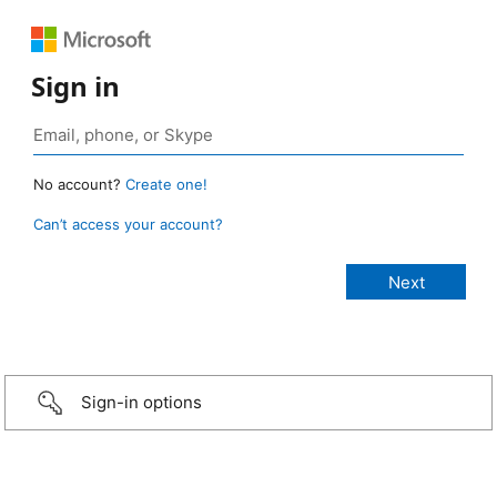
Sign in
No account?
Create one!
Can’t access your account?
Sign-in options