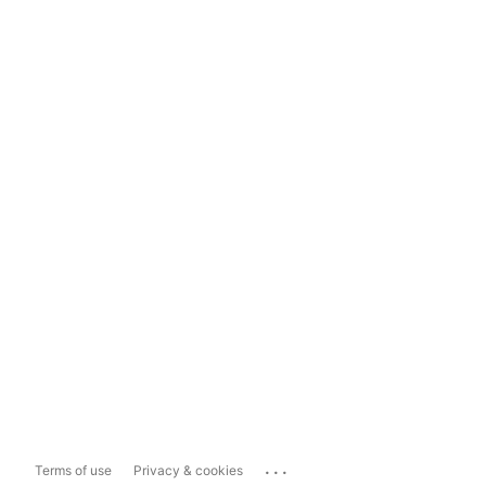
...
Terms of use
Privacy & cookies