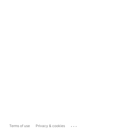
...
Terms of use
Privacy & cookies