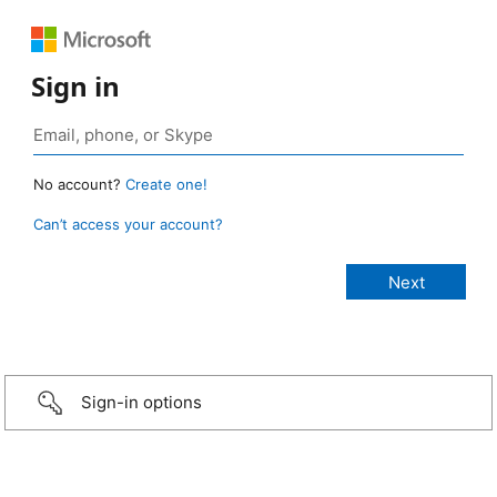
Sign in
No account?
Create one!
Can’t access your account?
Sign-in options