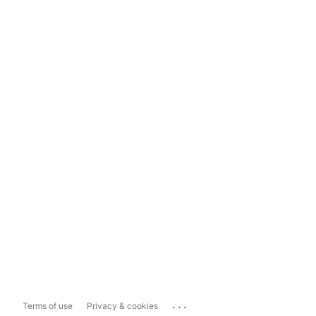
...
Terms of use
Privacy & cookies