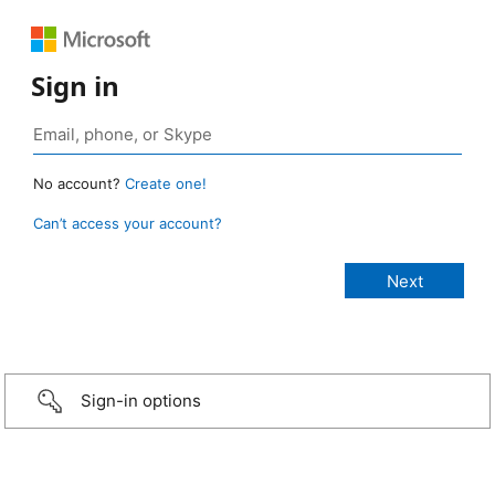
Sign in
No account?
Create one!
Can’t access your account?
Sign-in options