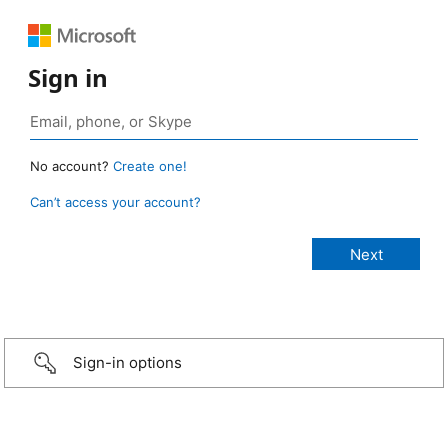
Sign in
No account?
Create one!
Can’t access your account?
Sign-in options