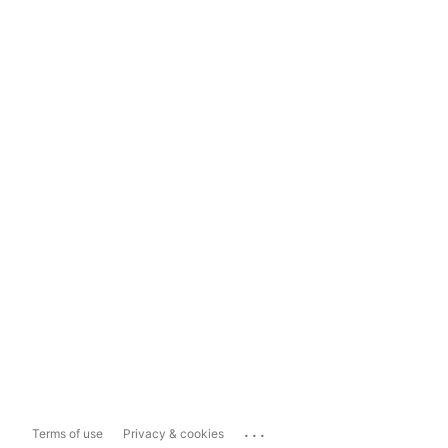
...
Terms of use
Privacy & cookies