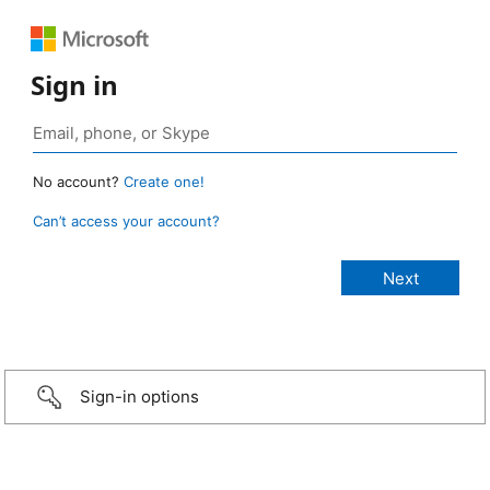
Sign in
No account?
Create one!
Can’t access your account?
Sign-in options