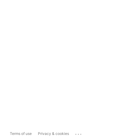
...
Terms of use
Privacy & cookies