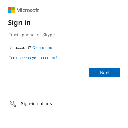
Sign in
No account?
Create one!
Can’t access your account?
Sign-in options