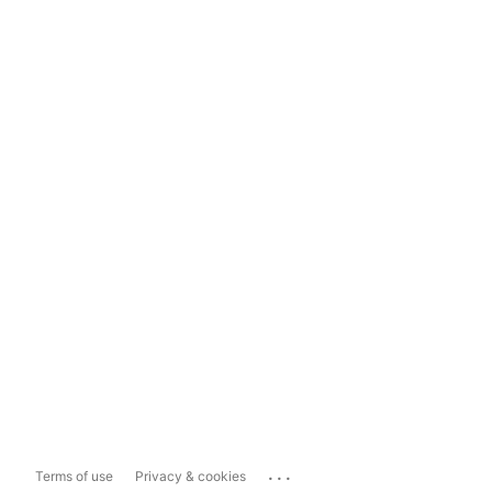
...
Terms of use
Privacy & cookies