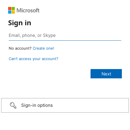
Sign in
No account?
Create one!
Can’t access your account?
Sign-in options