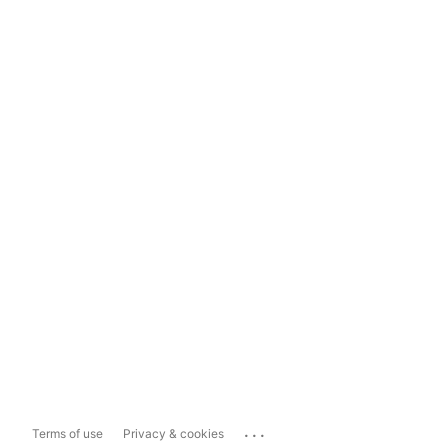
...
Terms of use
Privacy & cookies