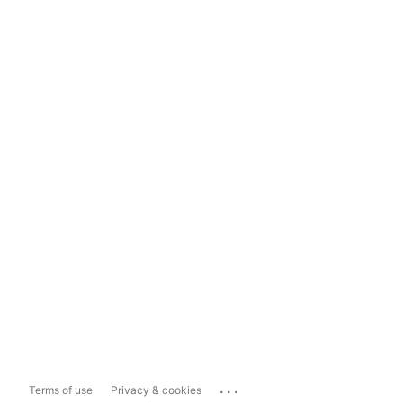
...
Terms of use
Privacy & cookies