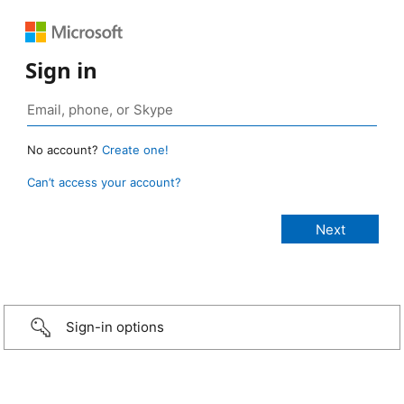
Sign in
No account?
Create one!
Can’t access your account?
Sign-in options