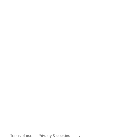
...
Terms of use
Privacy & cookies