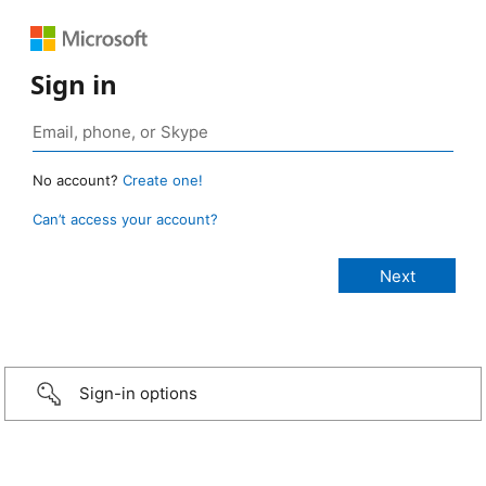
Sign in
No account?
Create one!
Can’t access your account?
Sign-in options