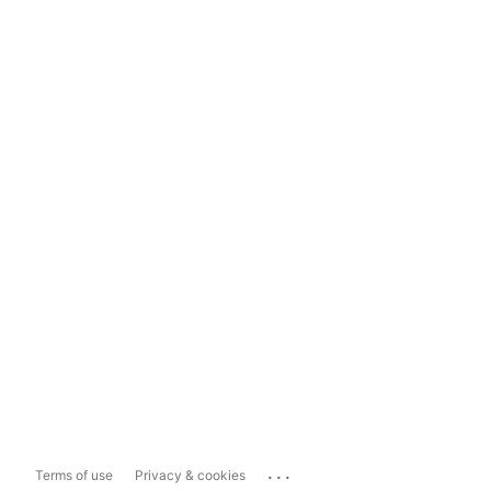
...
Terms of use
Privacy & cookies