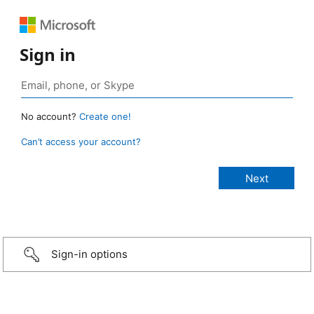
Sign in
No account?
Create one!
Can’t access your account?
Sign-in options