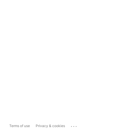
...
Terms of use
Privacy & cookies