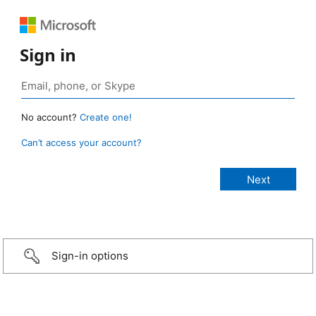
Sign in
No account?
Create one!
Can’t access your account?
Sign-in options