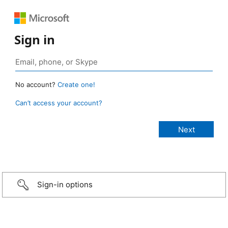
Sign in
No account?
Create one!
Can’t access your account?
Sign-in options