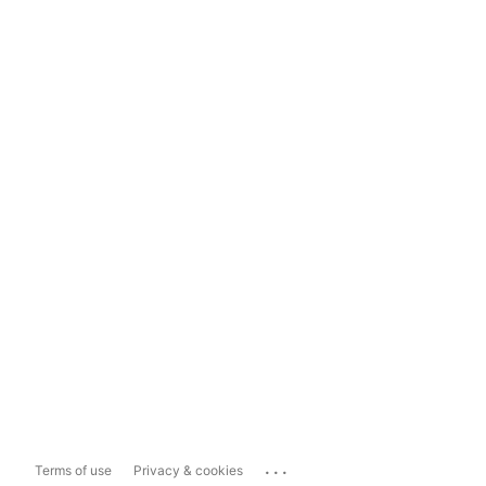
...
Terms of use
Privacy & cookies