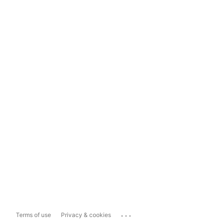
...
Terms of use
Privacy & cookies