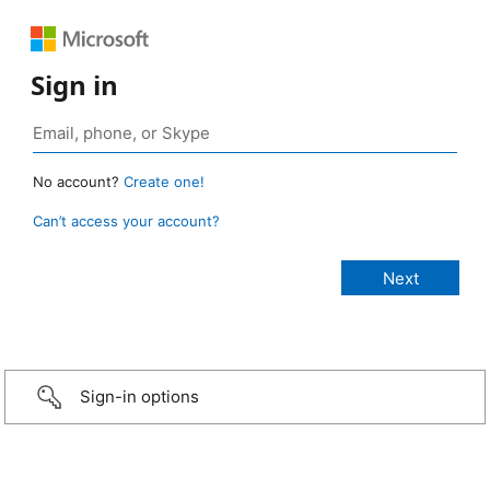
Sign in
No account?
Create one!
Can’t access your account?
Sign-in options