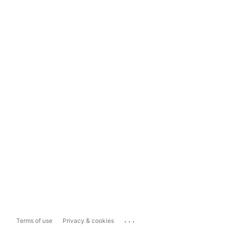
...
Terms of use
Privacy & cookies