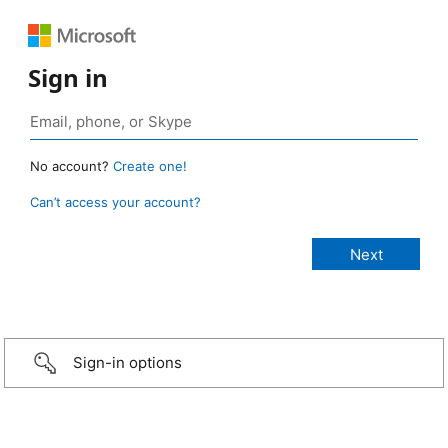
Sign in
No account?
Create one!
Can’t access your account?
Sign-in options