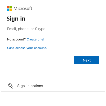
Sign in
No account?
Create one!
Can’t access your account?
Sign-in options