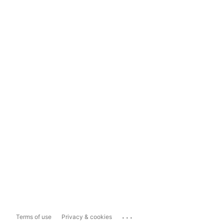
...
Terms of use
Privacy & cookies