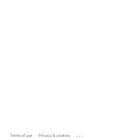
...
Terms of use
Privacy & cookies