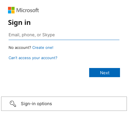
Sign in
No account?
Create one!
Can’t access your account?
Sign-in options