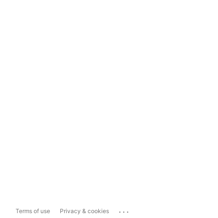
...
Terms of use
Privacy & cookies