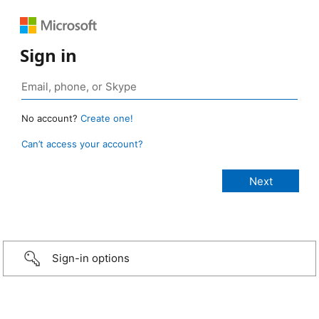
Sign in
No account?
Create one!
Can’t access your account?
Sign-in options